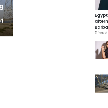
ng
Egypt
ct
altern
Barbar
August 