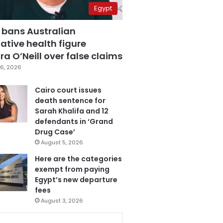
Egypt
 bans Australian
ative health figure
a O’Neill over false claims
6, 2026
Cairo court issues
death sentence for
Sarah Khalifa and 12
defendants in ‘Grand
Drug Case’
August 5, 2026
Here are the categories
exempt from paying
Egypt’s new departure
fees
August 3, 2026