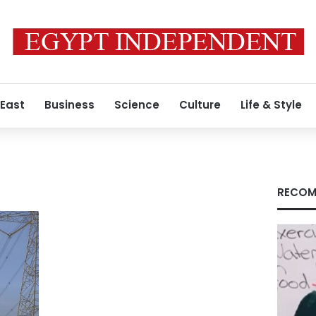
 East
Business
Science
Culture
Life & Style
RECOM