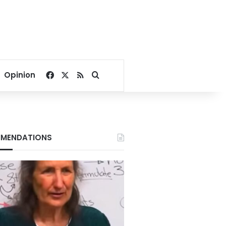
Facebook
X
RSS
Search for
Opinion
MENDATIONS