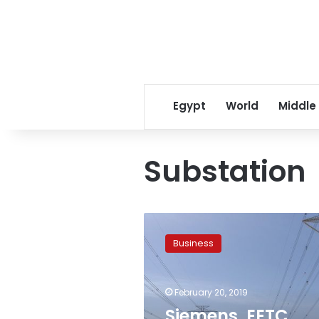
Egypt
World
Middle
Substation
Siemens,
EETC
Business
finish
constructing
electricity
February 20, 2019
grid
connection
Siemens, EETC