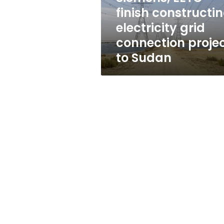
project
finish constructi
to
electricity grid
Sudan
connection proje
to Sudan