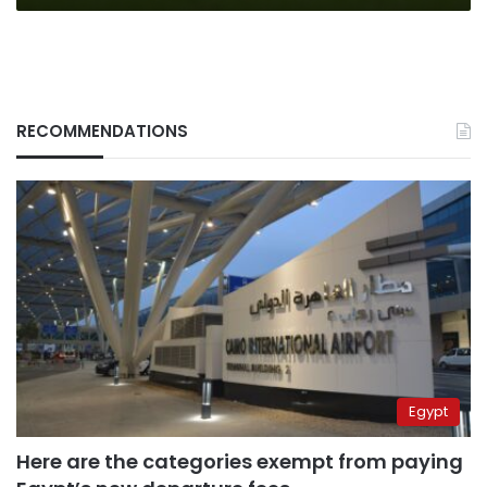
RECOMMENDATIONS
Egypt
Here are the categories exempt from paying