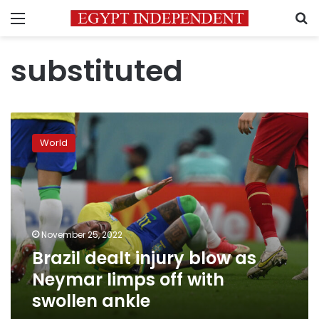
Menu
S
substituted
Brazil
dealt
World
injury
blow
as
Neymar
limps
off
November 25, 2022
with
Brazil dealt injury blow as
swollen
ankle
Neymar limps off with
swollen ankle