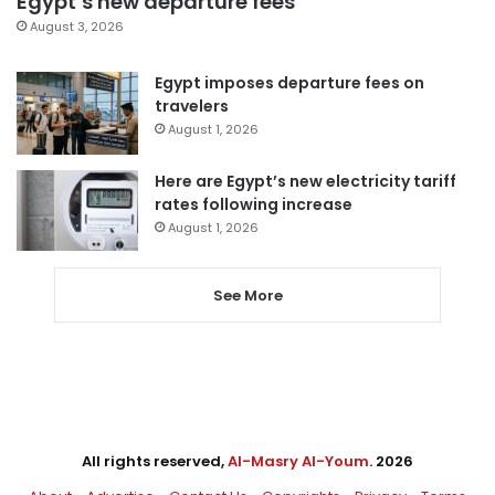
Egypt’s new departure fees
August 3, 2026
Egypt imposes departure fees on
travelers
August 1, 2026
Here are Egypt’s new electricity tariff
rates following increase
August 1, 2026
See More
All rights reserved,
Al-Masry Al-Youm
. 2026