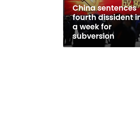
for
China sentences
subversion
fourth dissident i
a week for
subversion