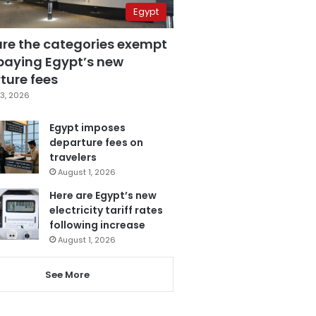
Egypt
are the categories exempt
paying Egypt’s new
ture fees
3, 2026
Egypt imposes
departure fees on
travelers
August 1, 2026
Here are Egypt’s new
electricity tariff rates
following increase
August 1, 2026
See More