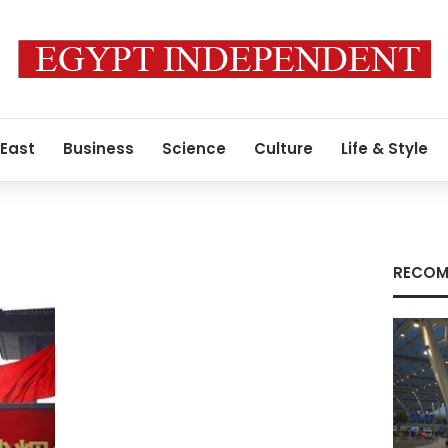
 East
Business
Science
Culture
Life & Style
RECOM