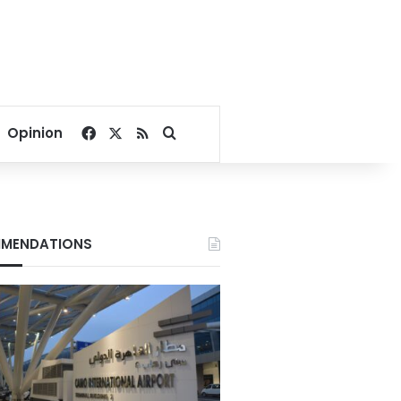
Facebook
X
RSS
Search for
Opinion
MENDATIONS