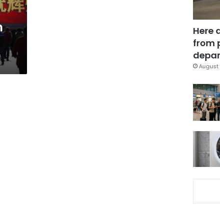
n
Here 
from 
depar
August 