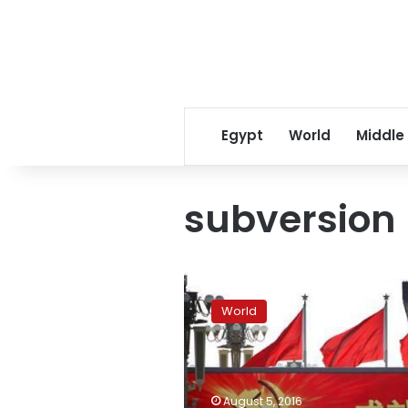
Egypt
World
Middle
subversion
China
sentences
World
fourth
dissident
in
a
week
August 5, 2016