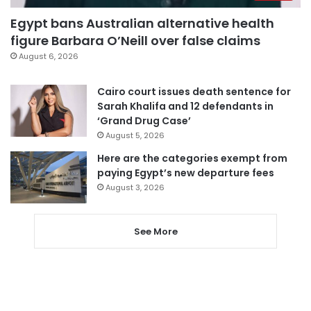
Egypt bans Australian alternative health
figure Barbara O’Neill over false claims
August 6, 2026
Cairo court issues death sentence for
Sarah Khalifa and 12 defendants in
‘Grand Drug Case’
August 5, 2026
Here are the categories exempt from
paying Egypt’s new departure fees
August 3, 2026
See More