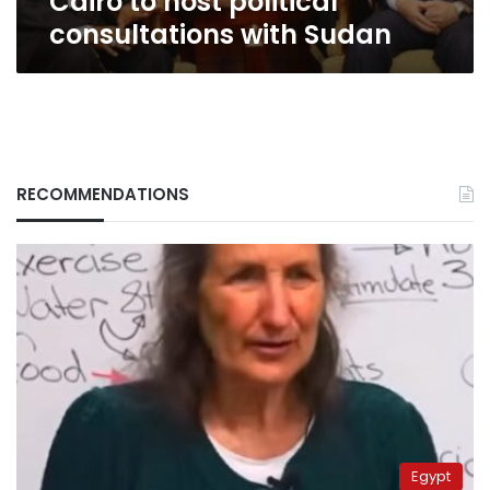
Cairo to host political
consultations with Sudan
RECOMMENDATIONS
Egypt