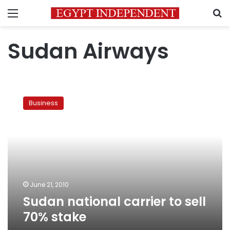
Menu
S
Sudan Airways
Sudan
national
Business
carrier
to
sell
70%
stake
June 21, 2010
Sudan national carrier to sell
70% stake