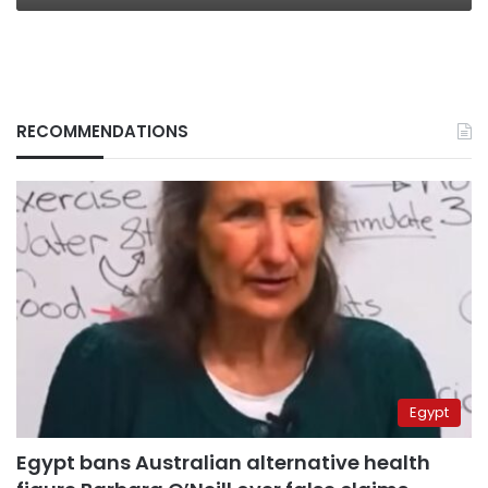
RECOMMENDATIONS
Egypt
Egypt bans Australian alternative health