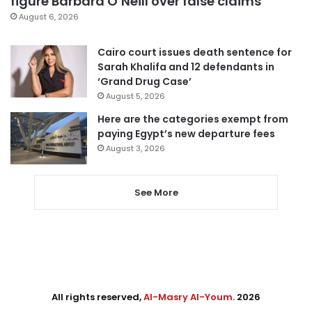
figure Barbara O’Neill over false claims
August 6, 2026
Cairo court issues death sentence for
Sarah Khalifa and 12 defendants in
‘Grand Drug Case’
August 5, 2026
Here are the categories exempt from
paying Egypt’s new departure fees
August 3, 2026
See More
All rights reserved,
Al-Masry Al-Youm
. 2026