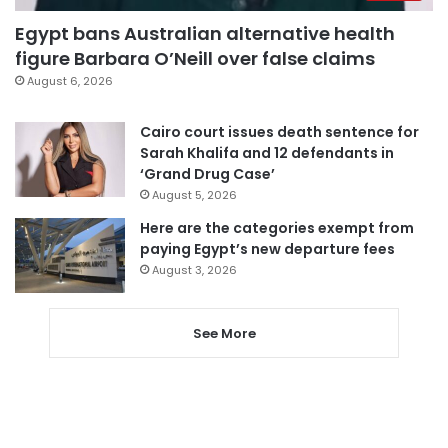
Egypt bans Australian alternative health
figure Barbara O’Neill over false claims
August 6, 2026
Cairo court issues death sentence for
Sarah Khalifa and 12 defendants in
‘Grand Drug Case’
August 5, 2026
Here are the categories exempt from
paying Egypt’s new departure fees
August 3, 2026
See More