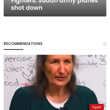
Fighters: Sudan army planes
shot down
RECOMMENDATIONS
Egypt