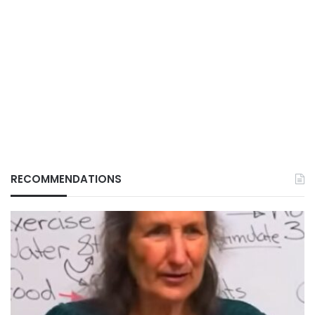
RECOMMENDATIONS