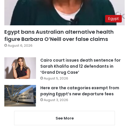
Egypt
Egypt bans Australian alternative health
figure Barbara O’Neill over false claims
August 6, 2026
Cairo court issues death sentence for
Sarah Khalifa and 12 defendants in
‘Grand Drug Case’
August 5, 2026
Here are the categories exempt from
paying Egypt’s new departure fees
August 3, 2026
See More