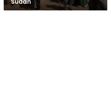
Sudan