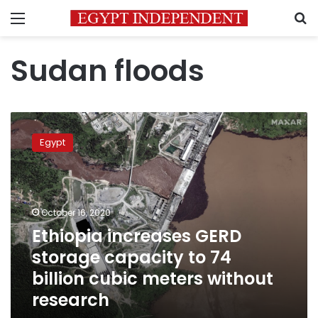
Menu
S
Sudan floods
Ethiopia
increases
Egypt
GERD
storage
capacity
to
74
October 16, 2020
billion
Ethiopia increases GERD
cubic
storage capacity to 74
meters
without
billion cubic meters without
research
research