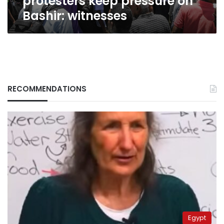
protesters keep pressure on
Bashir: witnesses
RECOMMENDATIONS
Egypt