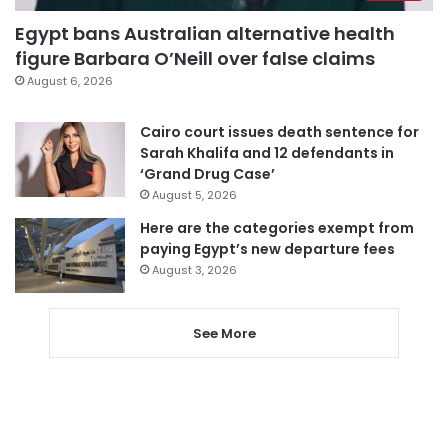
Egypt bans Australian alternative health
figure Barbara O’Neill over false claims
August 6, 2026
Cairo court issues death sentence for
Sarah Khalifa and 12 defendants in
‘Grand Drug Case’
August 5, 2026
Here are the categories exempt from
paying Egypt’s new departure fees
August 3, 2026
See More