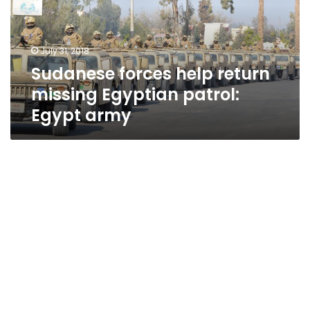
Egyptian
patrol:
Egypt
July 31, 2018
army
Sudanese forces help return
missing Egyptian patrol:
Egypt army