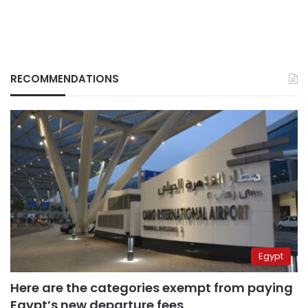
RECOMMENDATIONS
Egypt
Here are the categories exempt from paying
Egypt’s new departure fees