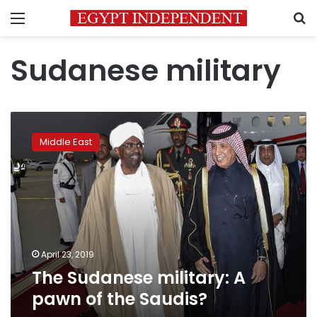
Menu
S
Sudanese military
The
Sudanese
Middle East
military:
A
pawn
of
the
Saudis?
April 23, 2019
The Sudanese military: A
pawn of the Saudis?