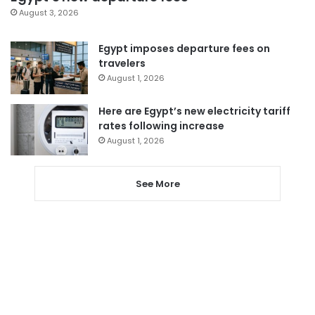
August 3, 2026
Egypt imposes departure fees on
travelers
August 1, 2026
Here are Egypt’s new electricity tariff
rates following increase
August 1, 2026
See More