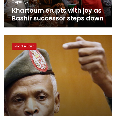
April 13, 2019
Khartoum erupts with joy as
Bashir successor steps down
Sudan
new
Middle East
military
rulers
offer
dialogue
as
protests
rage