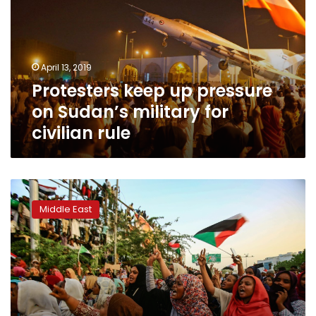
on
Sudan’s
military
for
April 13, 2019
civilian
Protesters keep up pressure
rule
on Sudan’s military for
civilian rule
Khartoum
erupts
Middle East
with
joy
as
Bashir
successor
steps
down