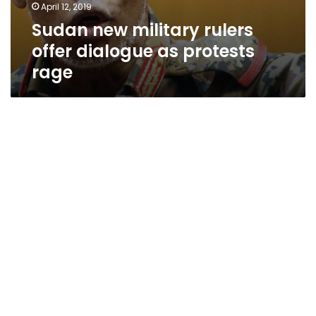
April 12, 2019
Sudan new military rulers
offer dialogue as protests
rage