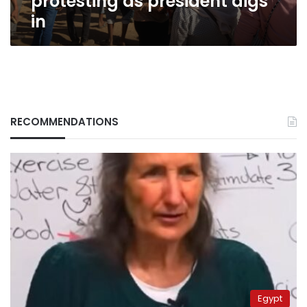
protesting as president digs
in
RECOMMENDATIONS
Egypt