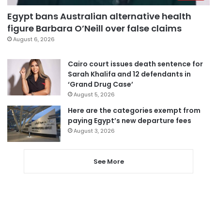
Egypt bans Australian alternative health
figure Barbara O’Neill over false claims
August 6, 2026
Cairo court issues death sentence for
Sarah Khalifa and 12 defendants in
‘Grand Drug Case’
August 5, 2026
Here are the categories exempt from
paying Egypt’s new departure fees
August 3, 2026
See More