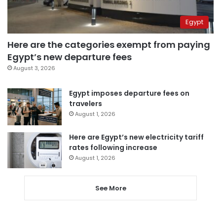
Egypt
Here are the categories exempt from paying
Egypt’s new departure fees
August 3, 2026
Egypt imposes departure fees on
travelers
August 1, 2026
Here are Egypt’s new electricity tariff
rates following increase
August 1, 2026
See More