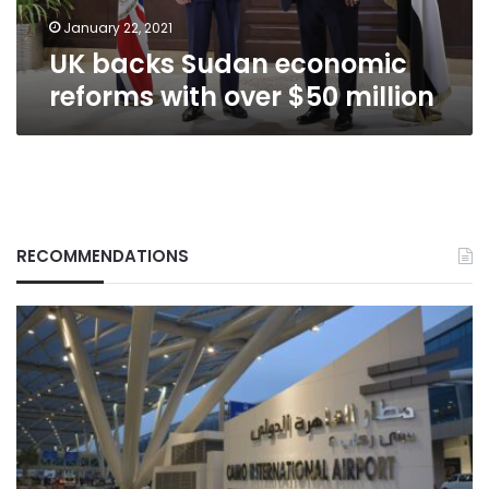
million
January 22, 2021
UK backs Sudan economic
reforms with over $50 million
RECOMMENDATIONS