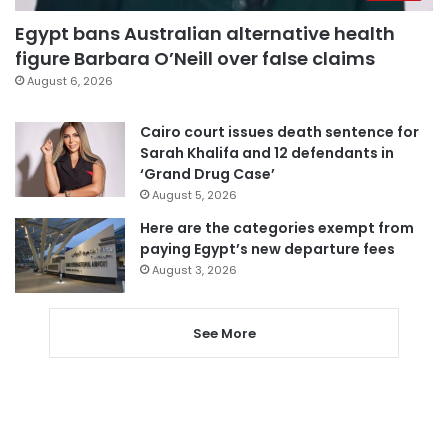
Egypt bans Australian alternative health
figure Barbara O’Neill over false claims
August 6, 2026
Cairo court issues death sentence for
Sarah Khalifa and 12 defendants in
‘Grand Drug Case’
August 5, 2026
Here are the categories exempt from
paying Egypt’s new departure fees
August 3, 2026
See More