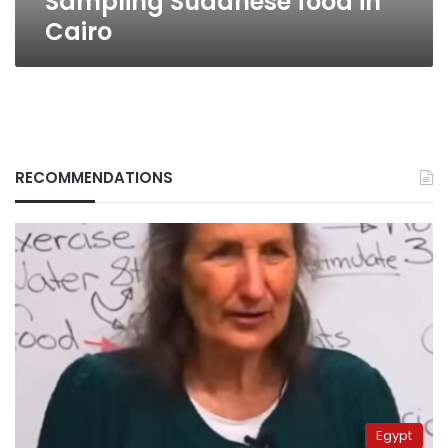
Sampling Sudanese food in
Cairo
RECOMMENDATIONS
Egypt