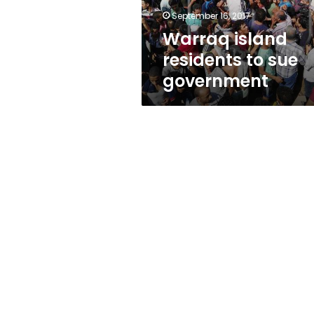
September 16, 2017
Warraq island
residents to sue
government