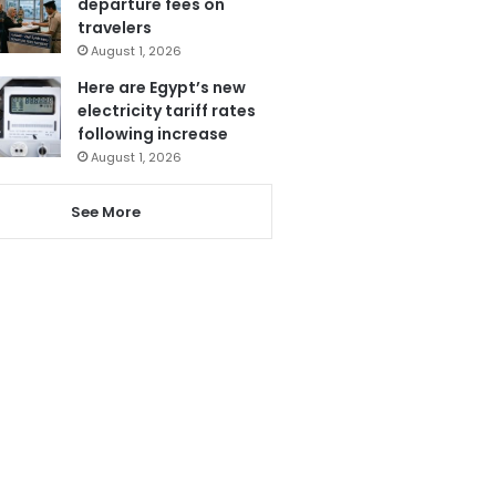
departure fees on
travelers
August 1, 2026
Here are Egypt’s new
electricity tariff rates
following increase
August 1, 2026
See More