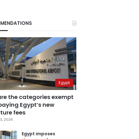
MENDATIONS
Egypt
are the categories exempt
paying Egypt’s new
ture fees
3, 2026
Egypt imposes