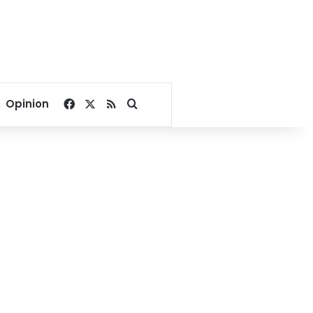
Facebook
X
RSS
Search for
Opinion