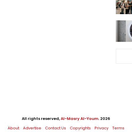
All rights reserved,
Al-Masry Al-Youm
. 2026
About
Advertise
Contact Us
Copyrights
Privacy
Terms