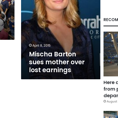
RECOM
April 8, 2015
Mischa Barton
sues mother over
lost earnings
Here 
from 
depar
August 