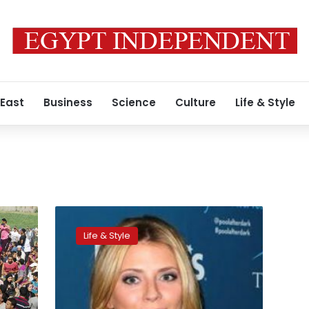
 East
Business
Science
Culture
Life & Style
Mischa
Barton
Life & Style
sues
mother
over
lost
earnings