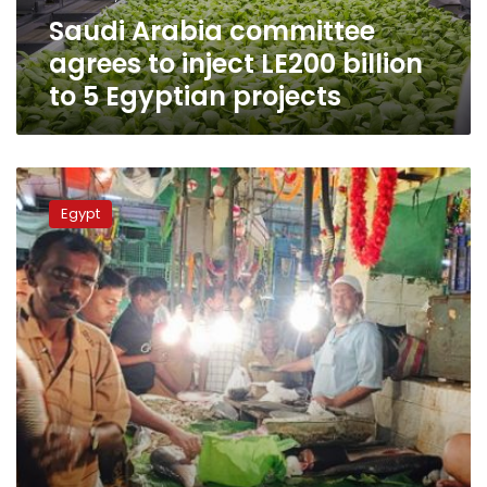
to
Saudi Arabia committee
5
Egyptian
agrees to inject LE200 billion
projects
to 5 Egyptian projects
Minister:
Egypt
Egypt
to
build
largest
fish
farm
in
Middle
East