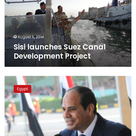
Development
Project
August 5, 2014
Sisi launches Suez Canal
Development Project
Sisi
to
Egypt
inaugurate
Suez
Canal
Development
Project
Tuesday