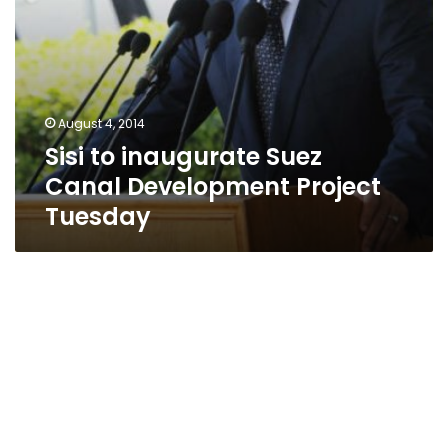
August 4, 2014
Sisi to inaugurate Suez
Canal Development Project
Tuesday