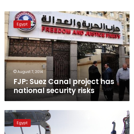
FJP:
Suez
Egypt
Canal
project
has
national
security
risks
August 7, 2014
FJP: Suez Canal project has
national security risks
Sisi
launches
Egypt
Suez
Canal