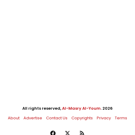
All rights reserved,
Al-Masry Al-Youm
. 2026
About
Advertise
Contact Us
Copyrights
Privacy
Terms
Facebook
X
RSS