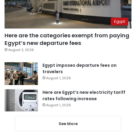
Egypt
Here are the categories exempt from paying
Egypt’s new departure fees
August 3, 2026
Egypt imposes departure fees on
travelers
August 1, 2026
Here are Egypt’s new electricity tariff
rates following increase
August 1, 2026
See More