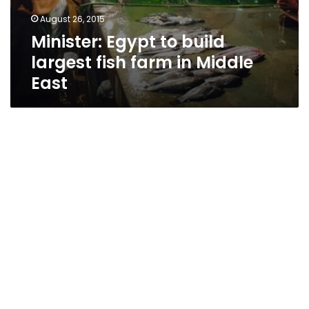
August 26, 2015
Minister: Egypt to build
largest fish farm in Middle
East