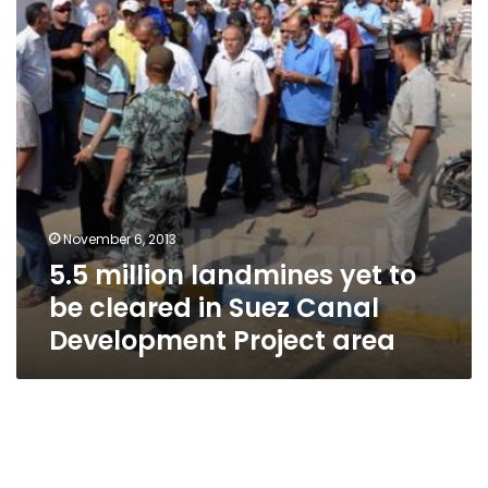
be
cleared
in
Suez
Canal
Development
Project
area
November 6, 2013
5.5 million landmines yet to
be cleared in Suez Canal
Development Project area