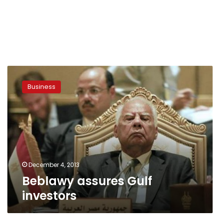
Beblawy
assures
Business
Gulf
investors
December 4, 2013
Beblawy assures Gulf
investors