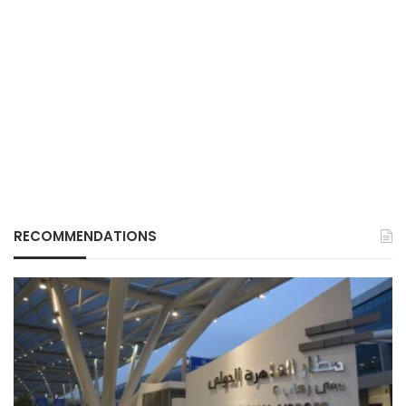
RECOMMENDATIONS