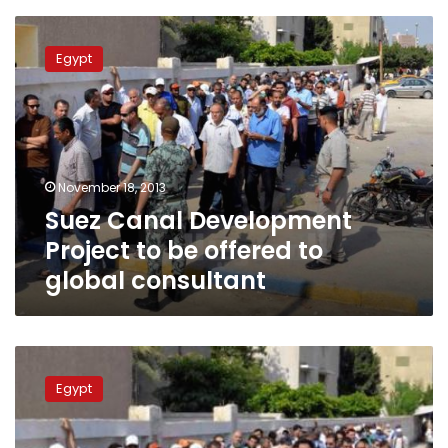
Suez
Canal
Egypt
Development
Project
to
be
offered
to
November 18, 2013
global
Suez Canal Development
consultant
Project to be offered to
global consultant
5.5
million
Egypt
landmines
yet
to