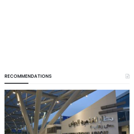
RECOMMENDATIONS