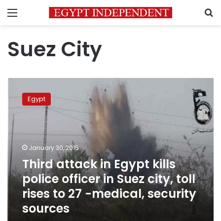
Menu
S
Suez City
Third
attack
Egypt
in
Egypt
kills
police
officer
January 30, 2015
in
Third attack in Egypt kills
Suez
police officer in Suez city, toll
city,
toll
rises to 27 -medical, security
rises
sources
to
27