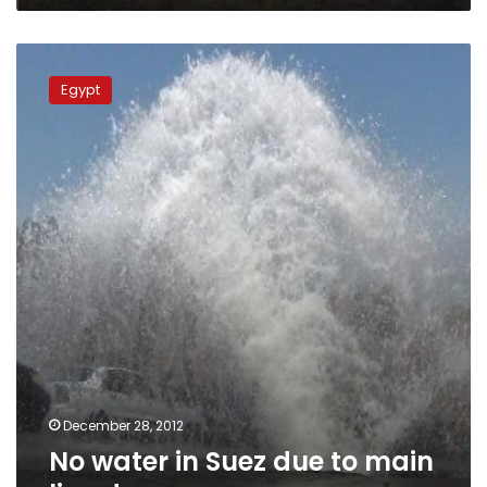
-
medical,
No
security
water
sources
Egypt
in
Suez
due
to
main
line
damage
December 28, 2012
No water in Suez due to main