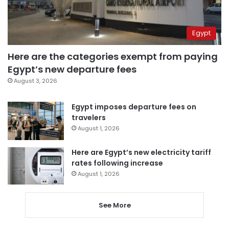
Egypt
Here are the categories exempt from paying
Egypt’s new departure fees
August 3, 2026
Egypt imposes departure fees on
travelers
August 1, 2026
Here are Egypt’s new electricity tariff
rates following increase
August 1, 2026
See More