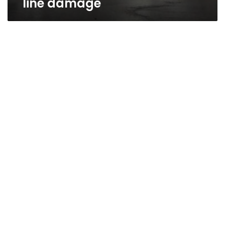
line damage