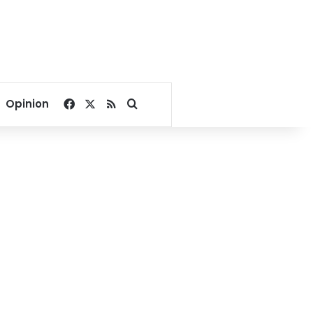
Facebook
X
RSS
Search for
Opinion