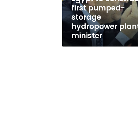
plant:
first pumped-
minister
storage
hydropower plant
minister