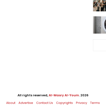
All rights reserved,
Al-Masry Al-Youm
. 2026
About
Advertise
Contact Us
Copyrights
Privacy
Terms