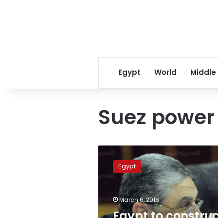
Egypt
World
Middle
Suez power
Egypt
to
Egypt
construct
first
pumped-
March 6, 2018
storage
hydropower
Egypt to constru