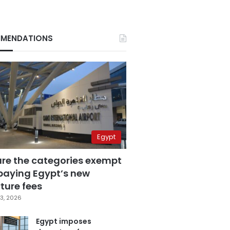
MENDATIONS
Egypt
are the categories exempt
paying Egypt’s new
ture fees
3, 2026
Egypt imposes