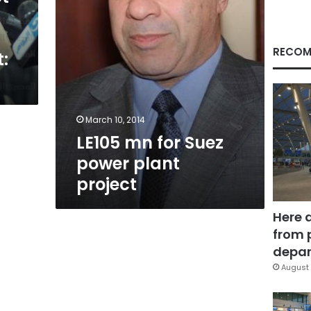
RECOM
:
March 10, 2014
LE105 mn for Suez
power plant
project
Here 
from 
depar
August 