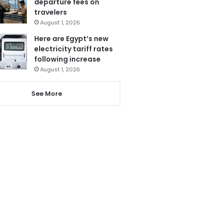
departure fees on
travelers
August 1, 2026
Here are Egypt’s new
electricity tariff rates
following increase
August 1, 2026
See More