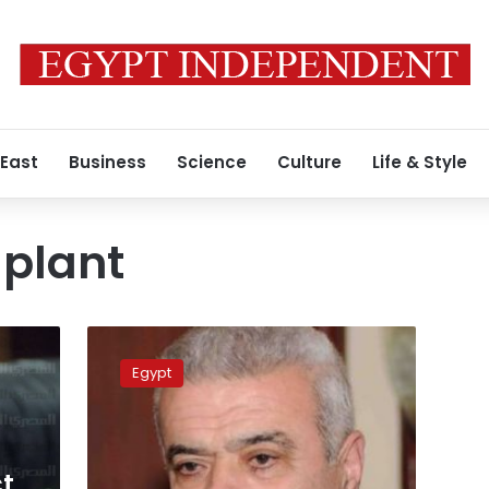
 East
Business
Science
Culture
Life & Style
 plant
LE105
mn
Egypt
for
Suez
power
plant
project
ct