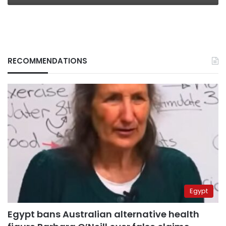
RECOMMENDATIONS
Egypt
Egypt bans Australian alternative health