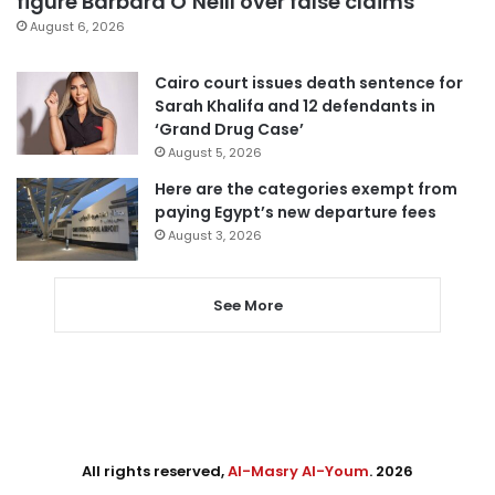
figure Barbara O’Neill over false claims
August 6, 2026
Cairo court issues death sentence for
Sarah Khalifa and 12 defendants in
‘Grand Drug Case’
August 5, 2026
Here are the categories exempt from
paying Egypt’s new departure fees
August 3, 2026
See More
All rights reserved,
Al-Masry Al-Youm
. 2026