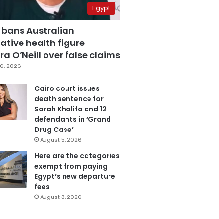
Egypt
 bans Australian
ative health figure
a O’Neill over false claims
6, 2026
Cairo court issues
death sentence for
Sarah Khalifa and 12
defendants in ‘Grand
Drug Case’
August 5, 2026
Here are the categories
exempt from paying
Egypt’s new departure
fees
August 3, 2026