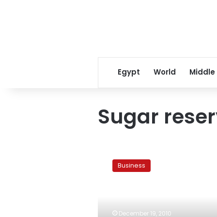
Egypt
World
Middle
Sugar rese
Ministry:
Egypt’s
Business
sugar
reserve
covers
three
months
December 19, 2010