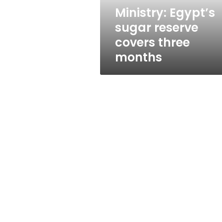
Ministry: Egypt’s
sugar reserve
covers three
months