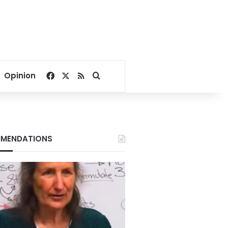
Facebook
X
RSS
Search for
Opinion
MENDATIONS