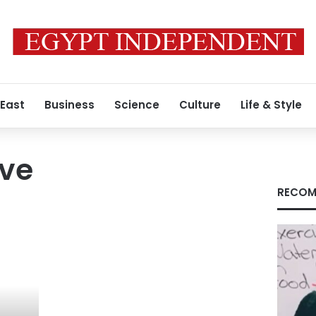
 East
Business
Science
Culture
Life & Style
rve
RECOM