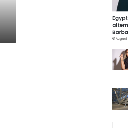
Egypt
altern
Barbar
August 