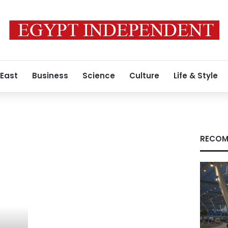
 East
Business
Science
Culture
Life & Style
RECOM