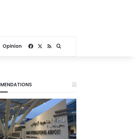
Facebook
X
RSS
Search for
Opinion
MENDATIONS