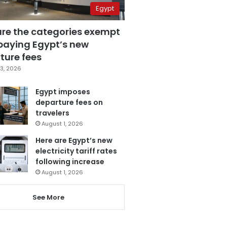
Egypt
are the categories exempt
paying Egypt’s new
ture fees
3, 2026
Egypt imposes
departure fees on
travelers
August 1, 2026
Here are Egypt’s new
electricity tariff rates
following increase
August 1, 2026
See More