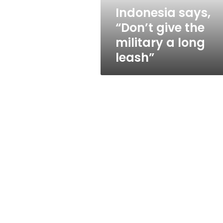
long
Indonesia says,
leash”
“Don’t give the
military a long
leash”