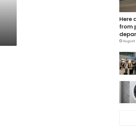
Here 
from 
depar
August 