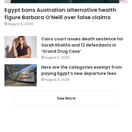
Egypt bans Australian alternative health
figure Barbara O’Neill over false claims
August 6, 2026
Cairo court issues death sentence for
Sarah Khalifa and 12 defendants in
‘Grand Drug Case’
August 5, 2026
Here are the categories exempt from
paying Egypt’s new departure fees
August 3, 2026
See More