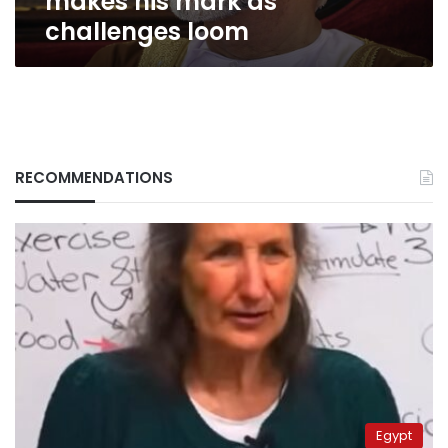
makes his mark as
challenges loom
RECOMMENDATIONS
Egypt