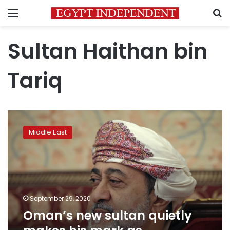
Menu
S
Sultan Haithan bin
Tariq
Oman’s
new
Middle East
sultan
quietly
makes
his
mark
as
September 29, 2020
challenges
Oman’s new sultan quietly
loom