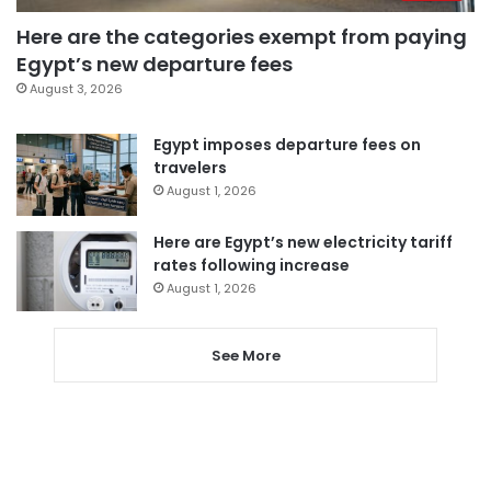
Here are the categories exempt from paying
Egypt’s new departure fees
August 3, 2026
Egypt imposes departure fees on
travelers
August 1, 2026
Here are Egypt’s new electricity tariff
rates following increase
August 1, 2026
See More