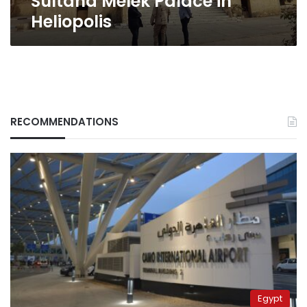
Sultana Melek Palace in
Heliopolis
RECOMMENDATIONS
Egypt