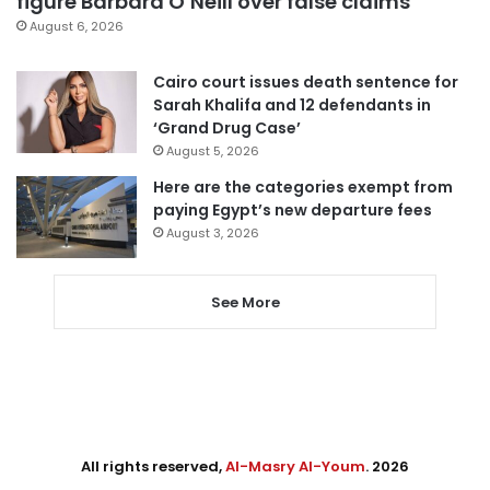
figure Barbara O’Neill over false claims
August 6, 2026
Cairo court issues death sentence for
Sarah Khalifa and 12 defendants in
‘Grand Drug Case’
August 5, 2026
Here are the categories exempt from
paying Egypt’s new departure fees
August 3, 2026
See More
All rights reserved,
Al-Masry Al-Youm
. 2026