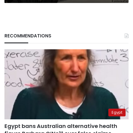
RECOMMENDATIONS
Egypt
Egypt bans Australian alternative health