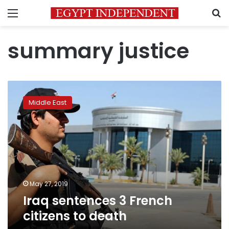
Menu
S
summary justice
Iraq
sentences
Middle East
3
French
citizens
to
death
May 27, 2019
Iraq sentences 3 French
citizens to death