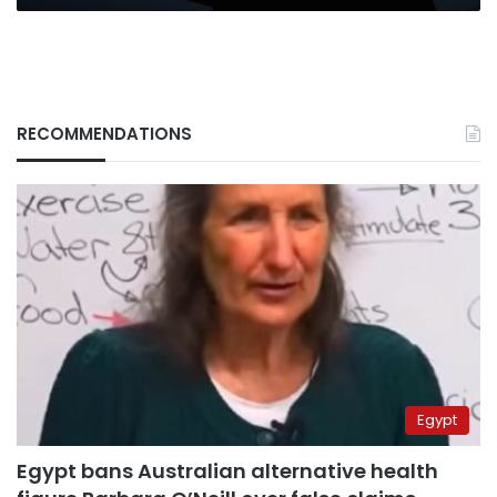
RECOMMENDATIONS
Egypt
Egypt bans Australian alternative health