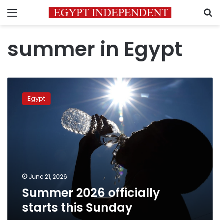
Menu
S
summer in Egypt
Summer
2026
Egypt
officially
starts
this
Sunday
June 21, 2026
Summer 2026 officially
starts this Sunday