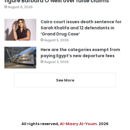
figure Barbara O’Neill over false claims
August 6, 2026
Cairo court issues death sentence for
Sarah Khalifa and 12 defendants in
‘Grand Drug Case’
August 5, 2026
Here are the categories exempt from
paying Egypt’s new departure fees
August 3, 2026
See More
All rights reserved,
Al-Masry Al-Youm
. 2026