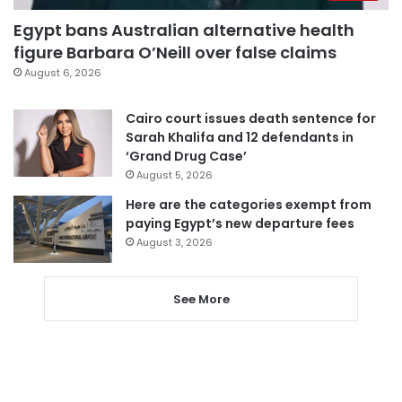
Egypt bans Australian alternative health
figure Barbara O’Neill over false claims
August 6, 2026
Cairo court issues death sentence for
Sarah Khalifa and 12 defendants in
‘Grand Drug Case’
August 5, 2026
Here are the categories exempt from
paying Egypt’s new departure fees
August 3, 2026
See More