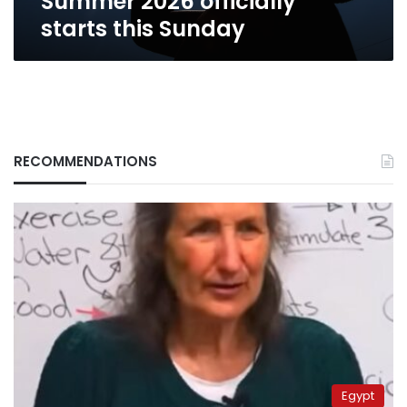
Summer 2026 officially
starts this Sunday
RECOMMENDATIONS
Egypt