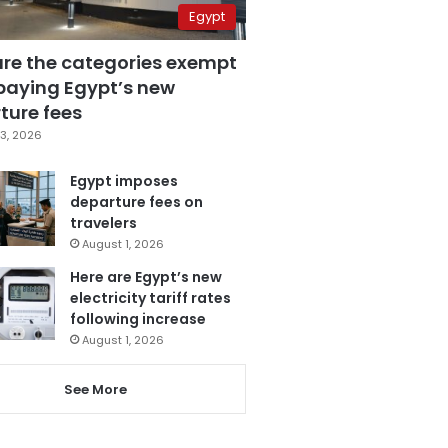
Egypt
are the categories exempt
paying Egypt’s new
ture fees
3, 2026
Egypt imposes
departure fees on
travelers
August 1, 2026
Here are Egypt’s new
electricity tariff rates
following increase
August 1, 2026
See More