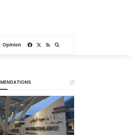
Facebook
X
RSS
Search for
Opinion
MENDATIONS