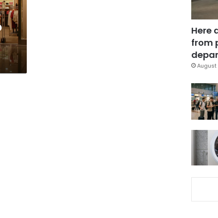
o
Here 
from 
depar
August 