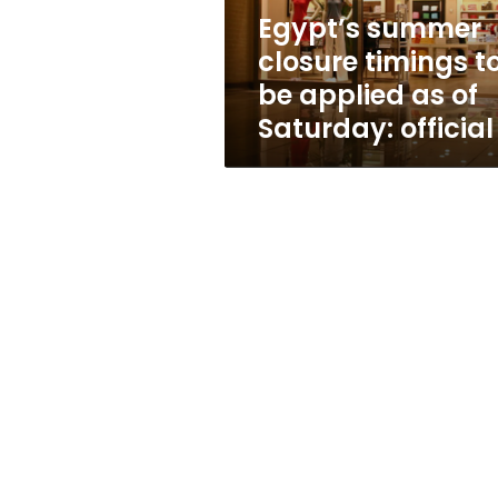
as
Egypt’s summer
of
closure timings t
Saturday:
official
be applied as of
Saturday: official