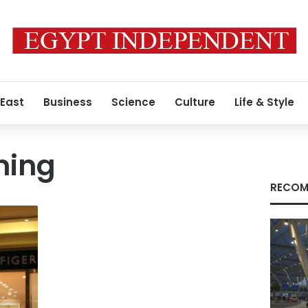
 East
Business
Science
Culture
Life & Style
ming
RECOM