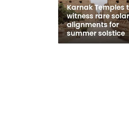
for
Karnak Temples 
summer
witness rare sola
solstice
alignments for
summer solstice