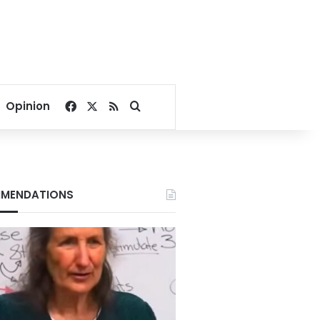
Facebook
X
RSS
Search for
Opinion
MENDATIONS