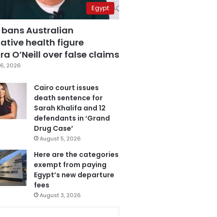
Egypt
 bans Australian
ative health figure
a O’Neill over false claims
6, 2026
Cairo court issues
death sentence for
Sarah Khalifa and 12
defendants in ‘Grand
Drug Case’
August 5, 2026
Here are the categories
exempt from paying
Egypt’s new departure
fees
August 3, 2026