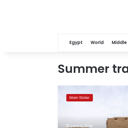
Egypt
World
Middle
Summer tra
Karnak
Temples
Main Slider
to
witness
rare
solar
alignments
June 21, 2026