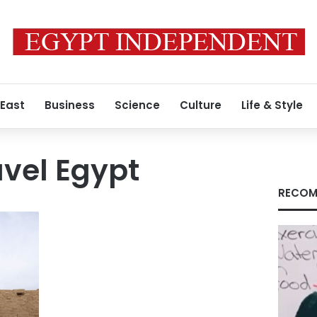
 East
Business
Science
Culture
Life & Style
vel Egypt
RECOM