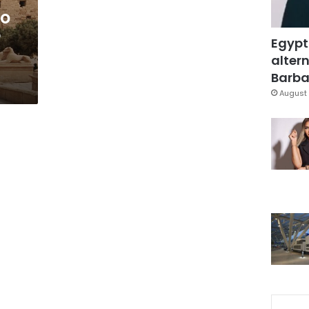
to
r
Egypt
altern
Barbar
August 