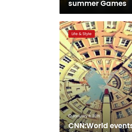
summer Games
CNN:World
events
Life & Style
that’ll
shake
up
your
2016
vacation
January 8, 2016
CNN:World event