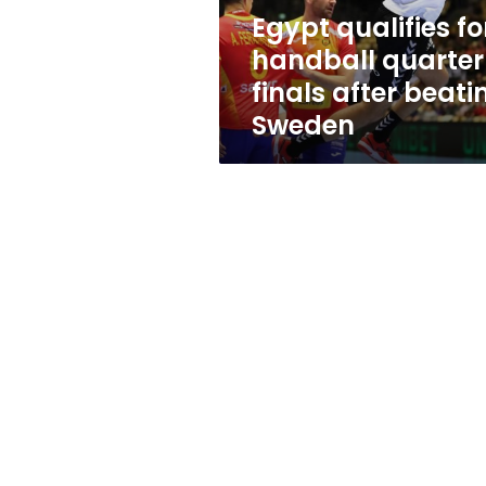
beating
Egypt qualifies fo
Sweden
handball quarter
finals after beati
Sweden