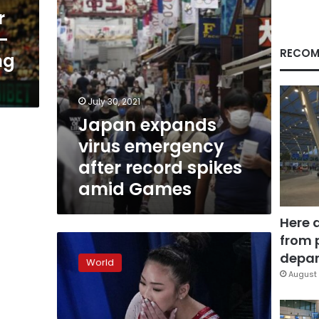
amid
r
Games
-
RECOM
ng
July 30, 2021
Japan expands
virus emergency
after record spikes
amid Games
Here 
from 
Sunisa
Lee
depar
World
takes
August 
gold
in
women’s