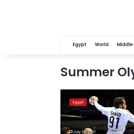
Egypt
World
Middle
Summer Ol
Egypt
qualifies
Egypt
for
handball
quarter-
finals
after
July 30, 2021