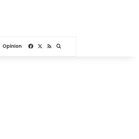
Facebook
X
RSS
Search for
Opinion