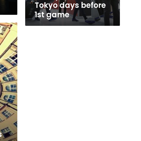
Tokyo days before
1st game
s