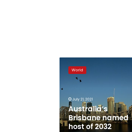
Australia’s
Brisbane
World
named
host
of
2032
summer
July 21, 2021
Games
Australia’s
Brisbane named
host of 2032