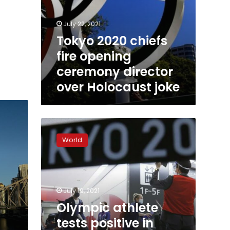
July 22, 2021
Tokyo 2020 chiefs
fire opening
ceremony director
over Holocaust joke
Olympic
athlete
World
tests
positive
in
Tokyo
days
July 19, 2021
before
Olympic athlete
1st
tests positive in
game