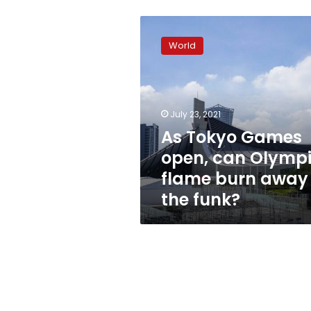
As
Tokyo
World
Games
open,
can
Olympic
flame
July 23, 2021
burn
As Tokyo Games
away
open, can Olymp
the
funk?
flame burn away
the funk?