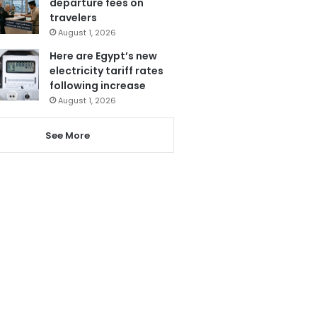
departure fees on
travelers
August 1, 2026
Here are Egypt’s new
electricity tariff rates
following increase
August 1, 2026
See More