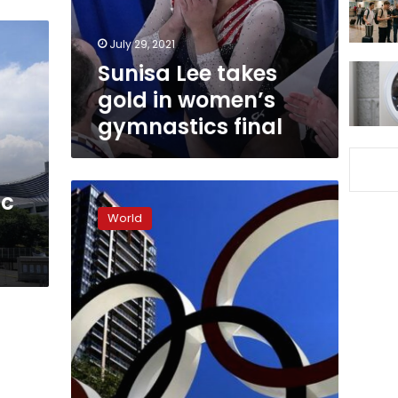
gymnastics
final
July 29, 2021
Sunisa Lee takes
gold in women’s
gymnastics final
Tokyo
ic
2020
World
chiefs
fire
opening
ceremony
director
over
Holocaust
joke