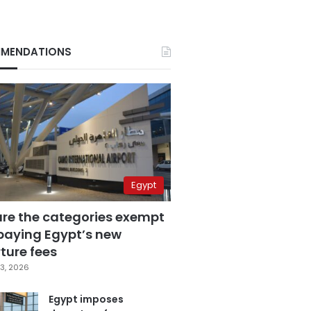
MENDATIONS
Egypt
are the categories exempt
paying Egypt’s new
ture fees
3, 2026
Egypt imposes