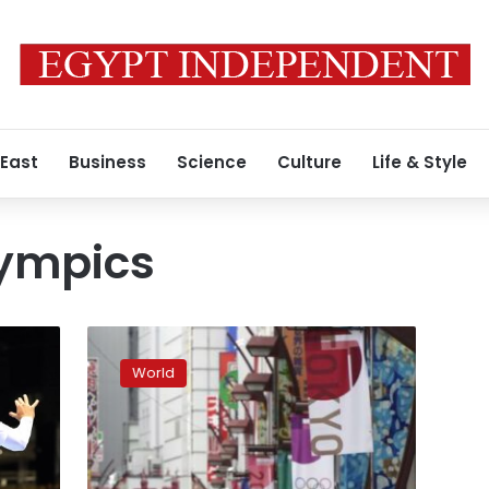
 East
Business
Science
Culture
Life & Style
ympics
Japan
expands
World
virus
emergency
after
record
spikes