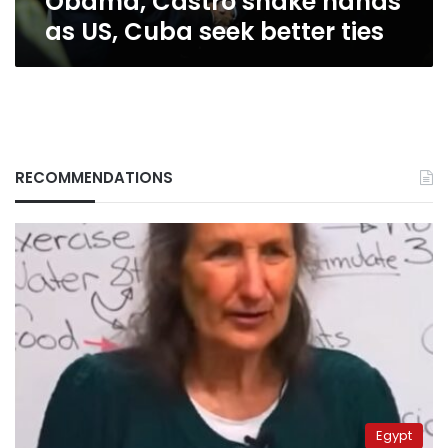
Obama, Castro shake hands
as US, Cuba seek better ties
RECOMMENDATIONS
Egypt