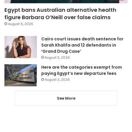
Egypt bans Australian alternative health
figure Barbara O’Neill over false claims
August 6, 2026
Cairo court issues death sentence for
Sarah Khalifa and 12 defendants in
‘Grand Drug Case’
August 5, 2026
Here are the categories exempt from
paying Egypt’s new departure fees
August 3, 2026
See More