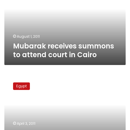
attend
court
in
Cairo
August 1, 2011
Mubarak receives summons
to attend court in Cairo
Presidential
guards
Egypt
reject
summons
served
on
Mubarak
April 3, 2011