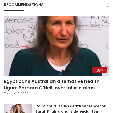
RECOMMENDATIONS
Egypt
Egypt bans Australian alternative health
figure Barbara O’Neill over false claims
August 6, 2026
Cairo court issues death sentence for
Sarah Khalifa and 12 defendants in