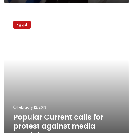
Popular
Current
Egypt
calls
for
protest
against
media
crackdown
February 12, 2013
Popular Current calls for
protest against media