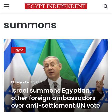
Menu
S
summons
Israel
summons
Egypt
Egyptian,
other
foreign
ambassadors
over
anti-
December 26, 2016
settlement
Israel summons Egyptian,
UN
vote
other foreign ambassadors
over anti-settlement UN vote