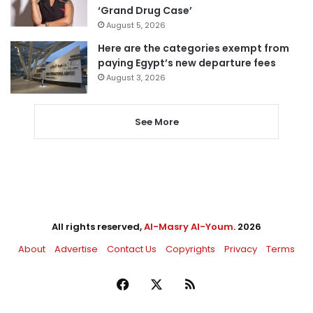
‘Grand Drug Case’
August 5, 2026
Here are the categories exempt from
paying Egypt’s new departure fees
August 3, 2026
See More
All rights reserved,
Al-Masry Al-Youm
. 2026
About
Advertise
Contact Us
Copyrights
Privacy
Terms
Facebook
X
RSS