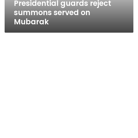
Presidential guards reject
summons served on
Mubarak