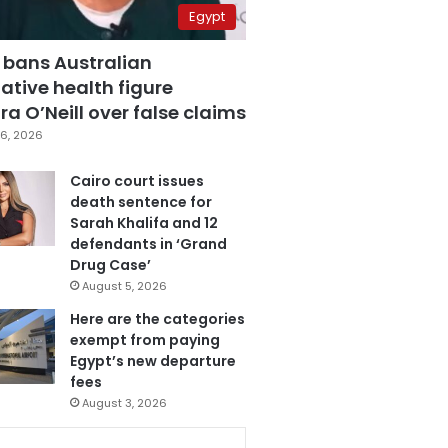
Egypt
 bans Australian
ative health figure
a O’Neill over false claims
6, 2026
Cairo court issues
death sentence for
Sarah Khalifa and 12
defendants in ‘Grand
Drug Case’
August 5, 2026
Here are the categories
exempt from paying
Egypt’s new departure
fees
August 3, 2026