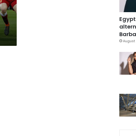
Egypt
altern
Barbar
August 