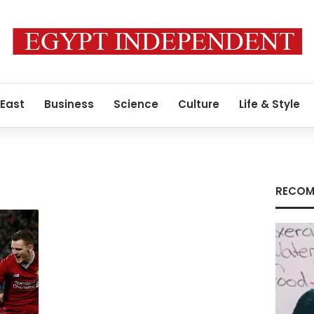
 East
Business
Science
Culture
Life & Style
RECOM