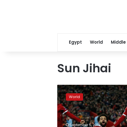
Egypt
World
Middle
Sun Jihai
Fifty-
five
World
players
vie
for
spots
on
September 5, 2019