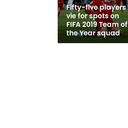
FIFA
Fifty-five players
2019
vie for spots on
Team
of
FIFA 2019 Team of
the
the Year squad
Year
squad