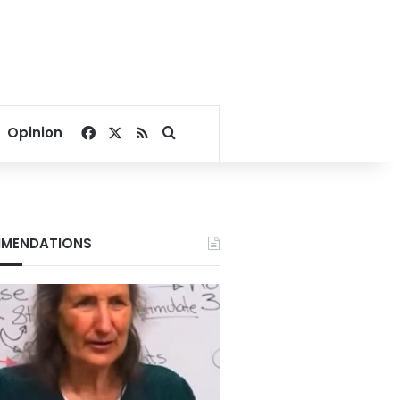
Facebook
X
RSS
Search for
Opinion
MENDATIONS