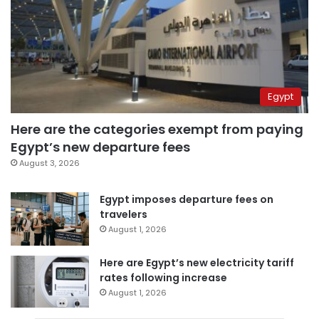
Egypt
Here are the categories exempt from paying
Egypt’s new departure fees
August 3, 2026
Egypt imposes departure fees on
travelers
August 1, 2026
Here are Egypt’s new electricity tariff
rates following increase
August 1, 2026