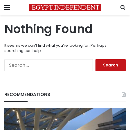
Menu
S
Nothing Found
It seems we can’t find what you’re looking for. Perhaps
searching can help.
Search
for:
RECOMMENDATIONS