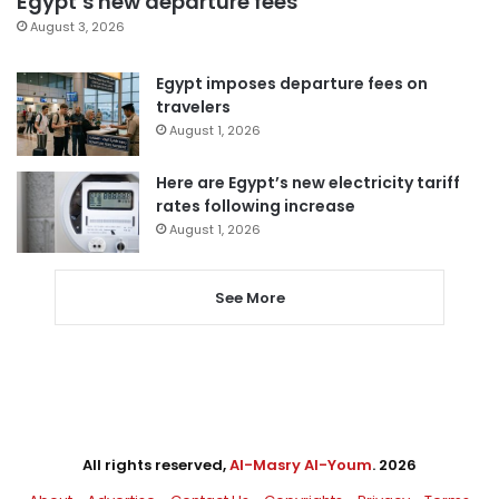
Egypt’s new departure fees
August 3, 2026
Egypt imposes departure fees on
travelers
August 1, 2026
Here are Egypt’s new electricity tariff
rates following increase
August 1, 2026
See More
All rights reserved,
Al-Masry Al-Youm
. 2026