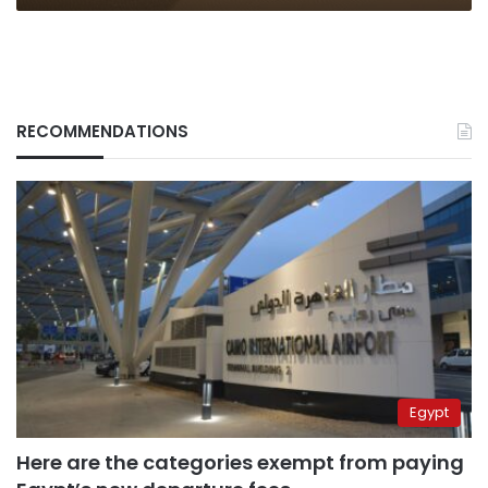
RECOMMENDATIONS
Egypt
Here are the categories exempt from paying