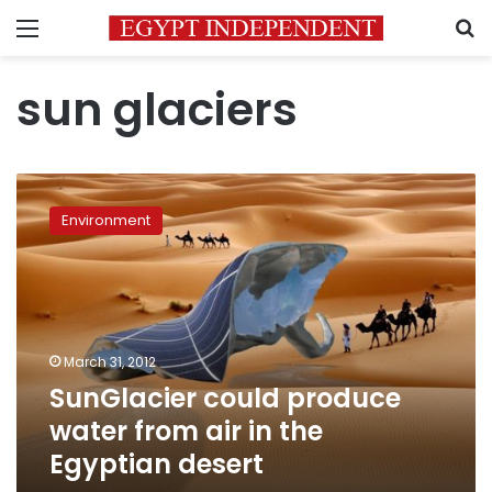
Menu
S
sun glaciers
SunGlacier
could
Environment
produce
water
from
air
in
the
March 31, 2012
Egyptian
SunGlacier could produce
desert
water from air in the
Egyptian desert