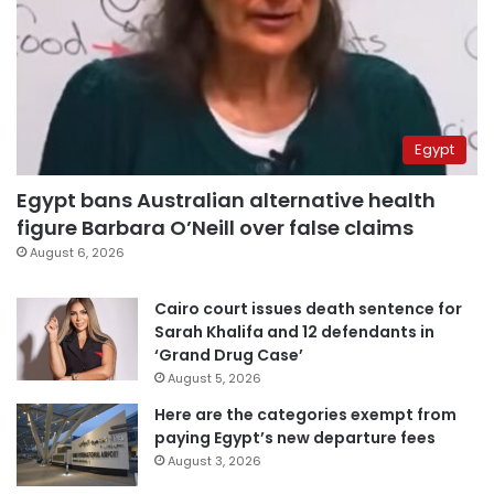
Egypt
Egypt bans Australian alternative health
figure Barbara O’Neill over false claims
August 6, 2026
Cairo court issues death sentence for
Sarah Khalifa and 12 defendants in
‘Grand Drug Case’
August 5, 2026
Here are the categories exempt from
paying Egypt’s new departure fees
August 3, 2026