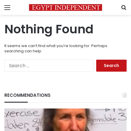
Menu
S
Nothing Found
It seems we can’t find what you’re looking for. Perhaps
searching can help.
Search
for:
RECOMMENDATIONS