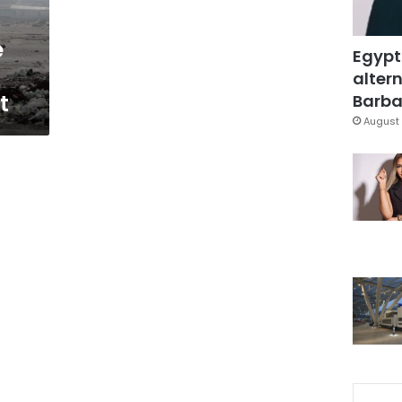
e
Egypt
altern
t
Barbar
August 