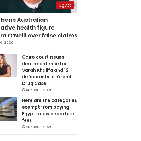
Egypt
 bans Australian
ative health figure
a O’Neill over false claims
6, 2026
Cairo court issues
death sentence for
Sarah Khalifa and 12
defendants in ‘Grand
Drug Case’
August 5, 2026
Here are the categories
exempt from paying
Egypt’s new departure
fees
August 3, 2026