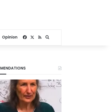
Facebook
X
RSS
Search for
Opinion
MENDATIONS