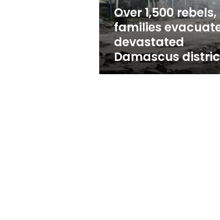
district
Over 1,500 rebels,
families evacuat
devastated
Damascus distric