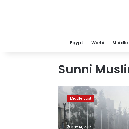
Egypt
World
Middle
Sunni Musli
Over
1,500
Middle East
rebels,
families
evacuate
devastated
Damascus
May 14, 2017