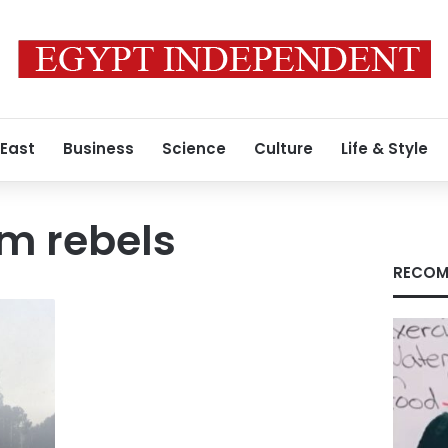
 East
Business
Science
Culture
Life & Style
m rebels
RECOM