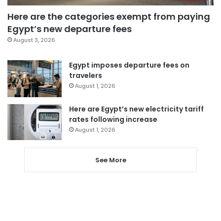
Here are the categories exempt from paying
Egypt’s new departure fees
August 3, 2026
Egypt imposes departure fees on
travelers
August 1, 2026
Here are Egypt’s new electricity tariff
rates following increase
August 1, 2026
See More