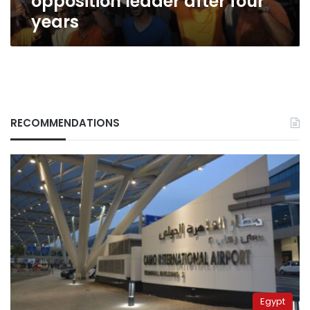
opposition leader after four
years
RECOMMENDATIONS
Egypt