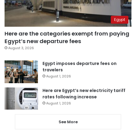
Egypt
Here are the categories exempt from paying
Egypt’s new departure fees
August 3, 2026
Egypt imposes departure fees on
travelers
August 1, 2026
Here are Egypt’s new electricity tariff
rates following increase
August 1, 2026
See More