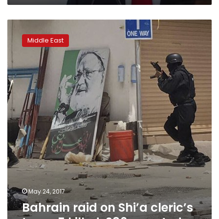
Bahrain
raid
Middle East
on
Shi’a
cleric’s
town:
5
killed,
286
arrested
May 24, 2017
Bahrain raid on Shi’a cleric’s