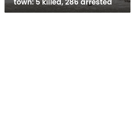
town: 5 killed, 286 arrested