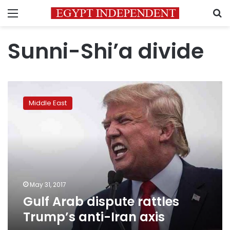
Menu
S
Sunni-Shi’a divide
Gulf
Arab
Middle East
dispute
rattles
Trump’s
anti-
Iran
axis
May 31, 2017
Gulf Arab dispute rattles
Trump’s anti-Iran axis