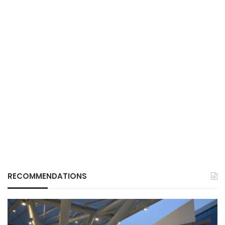
RECOMMENDATIONS