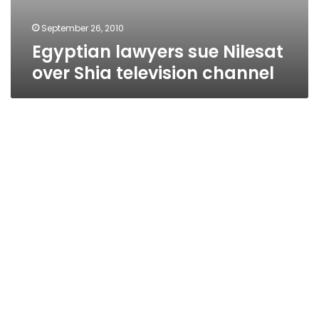
September 26, 2010
Egyptian lawyers sue Nilesat
over Shia television channel