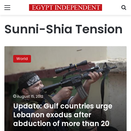
Menu
S
Sunni-Shia Tension
Update:
Gulf
World
countries
urge
Lebanon
exodus
after
abduction
August 15, 2012
of
Update: Gulf countries urge
more
than
Lebanon exodus after
20
abduction of more than 20