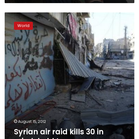
Syrian
air
World
raid
kills
30
in
rebel-
held
town
August 15, 2012
Syrian air raid kills 30 in