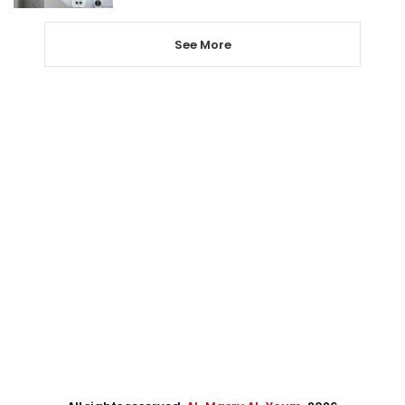
See More