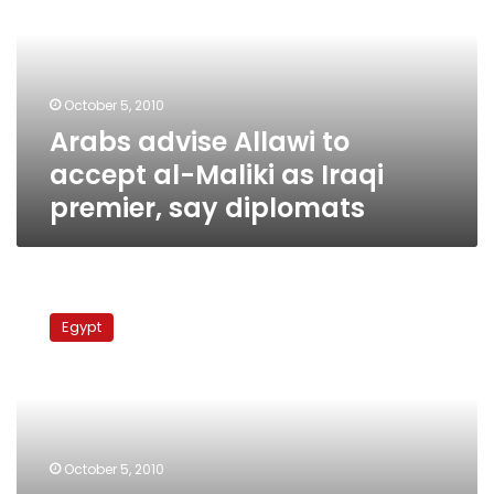
accept
al-
Maliki
as
October 5, 2010
Iraqi
Arabs advise Allawi to
premier,
say
accept al-Maliki as Iraqi
diplomats
premier, say diplomats
Experts:
Iran
Egypt
fatwa
on
Prophet’s
wife
will
not
October 5, 2010
bridge