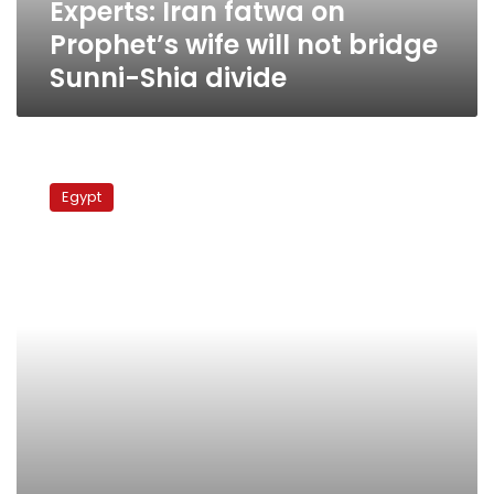
Experts: Iran fatwa on
Sunni-
Shia
Prophet’s wife will not bridge
divide
Sunni-Shia divide
Egyptian
lawyers
Egypt
sue
Nilesat
over
Shia
television
channel