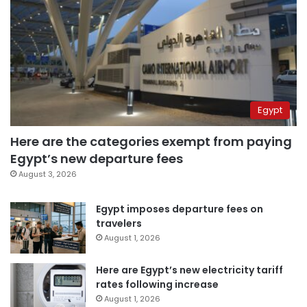
Egypt
Here are the categories exempt from paying
Egypt’s new departure fees
August 3, 2026
Egypt imposes departure fees on
travelers
August 1, 2026
Here are Egypt’s new electricity tariff
rates following increase
August 1, 2026