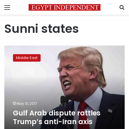
Menu
S
Sunni states
Gulf
Arab
Middle East
dispute
rattles
Trump’s
anti-
Iran
axis
May 31, 2017
Gulf Arab dispute rattles
Trump’s anti-Iran axis