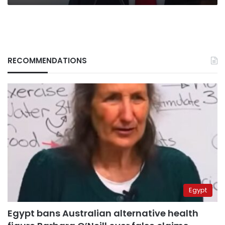
RECOMMENDATIONS
Egypt
Egypt bans Australian alternative health