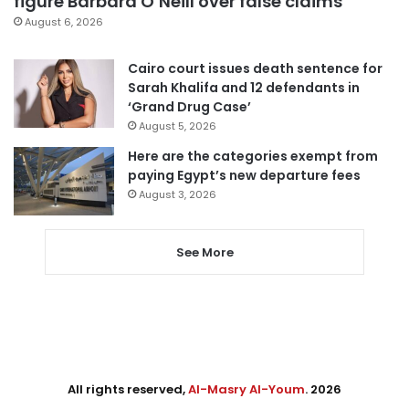
figure Barbara O’Neill over false claims
August 6, 2026
Cairo court issues death sentence for
Sarah Khalifa and 12 defendants in
‘Grand Drug Case’
August 5, 2026
Here are the categories exempt from
paying Egypt’s new departure fees
August 3, 2026
See More
All rights reserved,
Al-Masry Al-Youm
. 2026