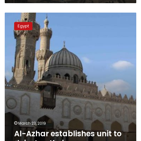
Al-
Azhar
Egypt
establishes
unit
to
debate
atheism
March 23, 2019
Al-Azhar establishes unit to