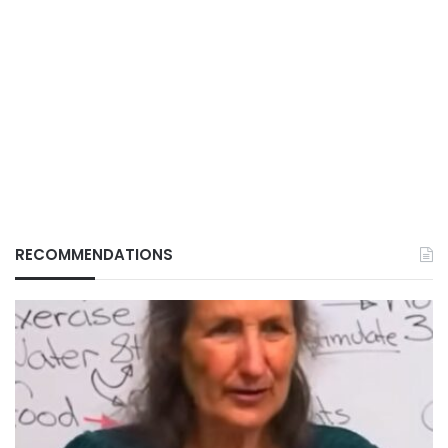
RECOMMENDATIONS