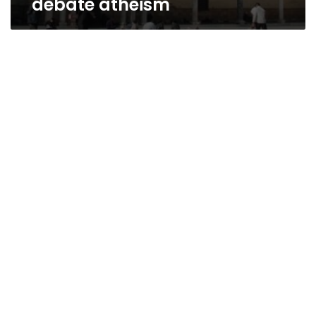
debate atheism