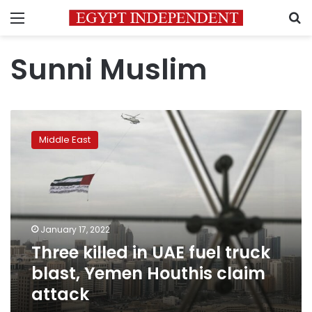
Menu
S
Sunni Muslim
Three
killed
Middle East
in
UAE
fuel
truck
blast,
Yemen
January 17, 2022
Houthis
Three killed in UAE fuel truck
claim
attack
blast, Yemen Houthis claim
attack