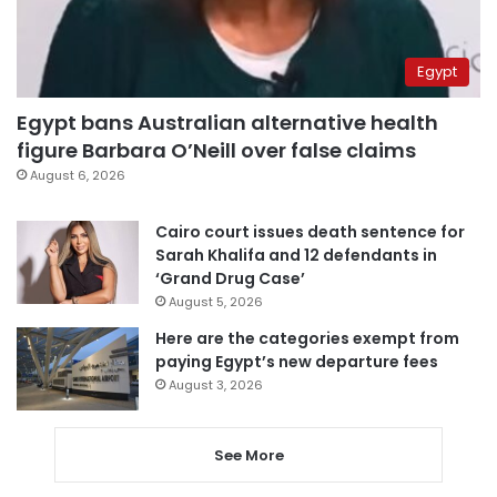
Egypt
Egypt bans Australian alternative health
figure Barbara O’Neill over false claims
August 6, 2026
Cairo court issues death sentence for
Sarah Khalifa and 12 defendants in
‘Grand Drug Case’
August 5, 2026
Here are the categories exempt from
paying Egypt’s new departure fees
August 3, 2026
See More