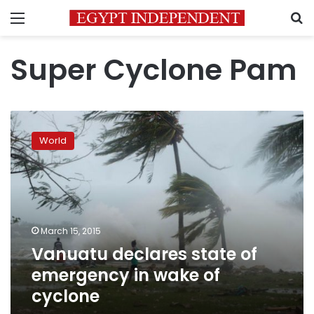
Menu
S
Super Cyclone Pam
Vanuatu
declares
World
state
of
emergency
in
wake
of
March 15, 2015
cyclone
Vanuatu declares state of
emergency in wake of
cyclone