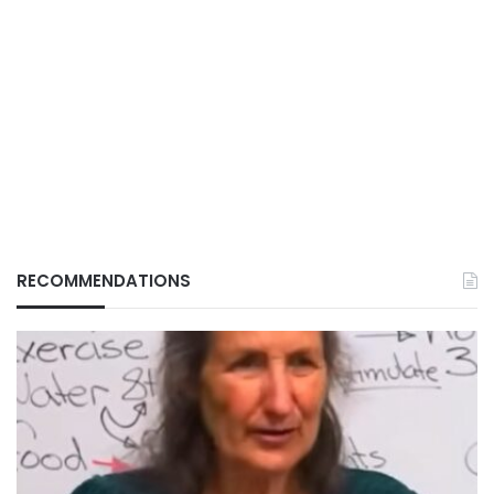
RECOMMENDATIONS