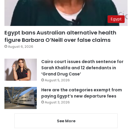
Egypt
Egypt bans Australian alternative health
figure Barbara O’Neill over false claims
August 6, 2026
Cairo court issues death sentence for
Sarah Khalifa and 12 defendants in
‘Grand Drug Case’
August 5, 2026
Here are the categories exempt from
paying Egypt’s new departure fees
August 3, 2026
See More