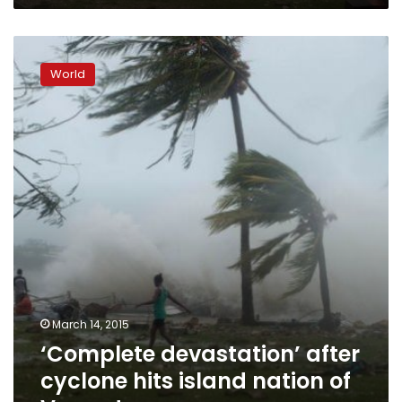
‘Complete
devastation’
World
after
cyclone
hits
island
nation
of
Vanuatu
March 14, 2015
‘Complete devastation’ after
cyclone hits island nation of