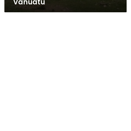
Vanuatu