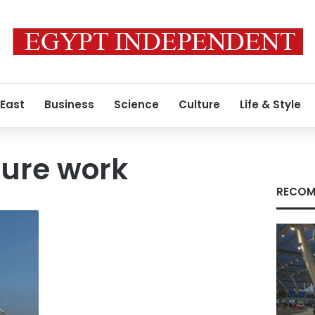
 East
Business
Science
Culture
Life & Style
ture work
RECOM