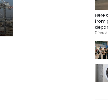
Here 
from 
depar
August 