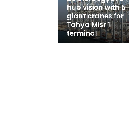
5
hub vision with 5
giant
giant cranes for
cranes
for
Tahya Misr 1
Tahya
terminal
Misr
1
terminal