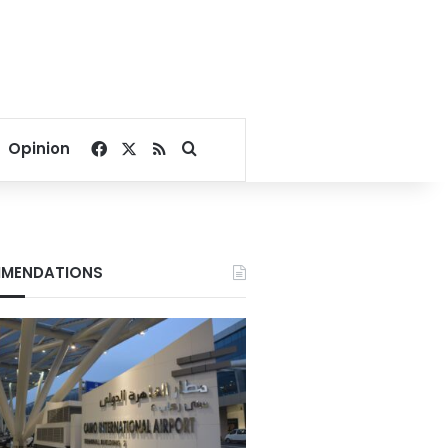
Facebook
X
RSS
Search for
Opinion
MENDATIONS