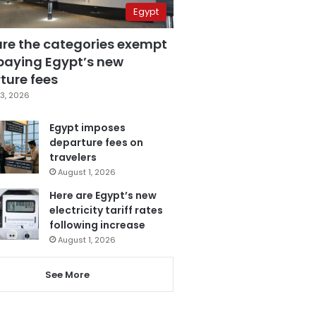
Egypt
are the categories exempt
paying Egypt’s new
ture fees
3, 2026
Egypt imposes
departure fees on
travelers
August 1, 2026
Here are Egypt’s new
electricity tariff rates
following increase
August 1, 2026
See More