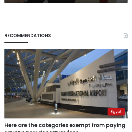
RECOMMENDATIONS
Egypt
Here are the categories exempt from paying