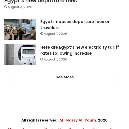
Egypt’s new departure fees
August 3, 2026
Egypt imposes departure fees on
travelers
August 1, 2026
Here are Egypt’s new electricity tariff
rates following increase
August 1, 2026
See More
All rights reserved,
Al-Masry Al-Youm
. 2026