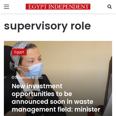
Menu
S
supervisory role
New
investment
Egypt
opportunities
to
be
announced
soon
December 9, 2022
in
New investment
waste
opportunities to be
management
field:
announced soon in waste
minister
management field: minister