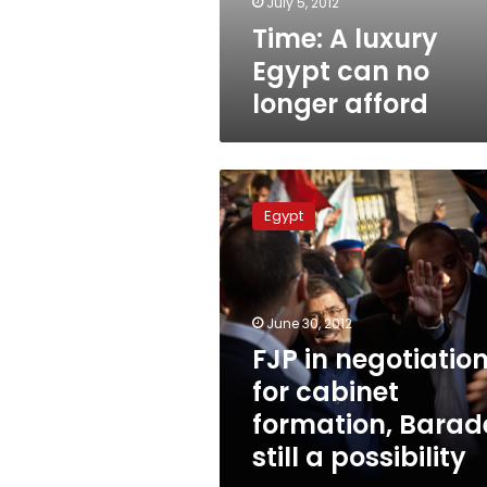
July 5, 2012
Time: A luxury
Egypt can no
longer afford
FJP
in
Egypt
negotiations
for
cabinet
formation,
Baradei
June 30, 2012
still
FJP in negotiatio
a
for cabinet
possibility
formation, Barad
still a possibility