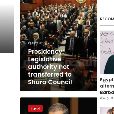
transferred
to
Shura
Council
RECOM
August 19, 2012
Presidency:
Legislative
authority not
transferred to
Egypt
Shura Council
altern
Barbar
August 
Morsy
promises
Egypt
not