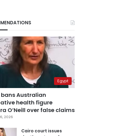
MENDATIONS
Egypt
 bans Australian
ative health figure
a O’Neill over false claims
6, 2026
Cairo court issues