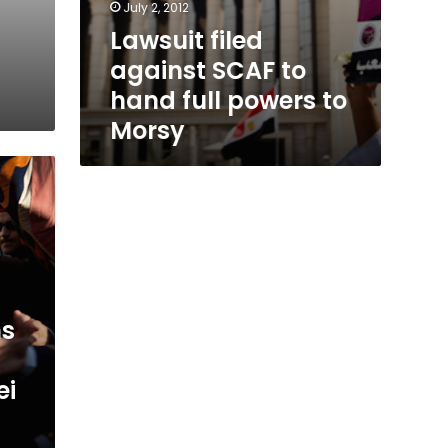
July 2, 2012
Lawsuit filed
against SCAF to
hand full powers to
Morsy
ns
ei