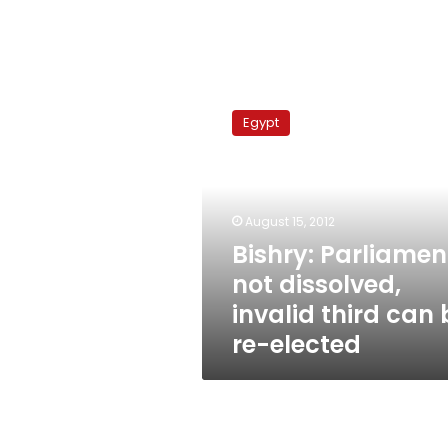
Bishry:
Parliament
Egypt
not
dissolved,
invalid
third
can
August 15, 2012
be
Bishry: Parliamen
re-
not dissolved,
elected
invalid third can 
re-elected