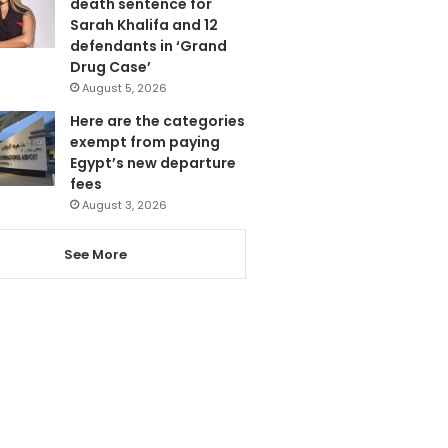
death sentence for
Sarah Khalifa and 12
defendants in ‘Grand
Drug Case’
August 5, 2026
Here are the categories
exempt from paying
Egypt’s new departure
fees
August 3, 2026
See More