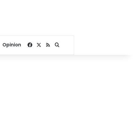
Facebook
X
RSS
Search for
Opinion