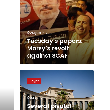
August 14, 2012
Tuesday’s papers:
Morsy’s revolt
against SCAF
Several
pivotal
Egypt
cases
to
be
July 17, 2012
reviewed
by
Several pivotal
Administrative