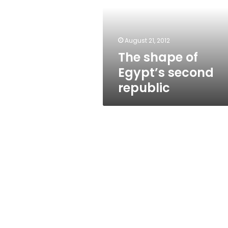
second
republic
August 21, 2012
The shape of
Egypt’s second
republic