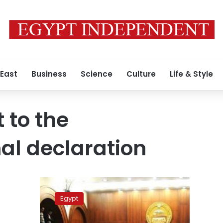
 East
Business
Science
Culture
Life & Style
 to the
nal declaration
Presidency:
Legislative
Egypt
authority
not