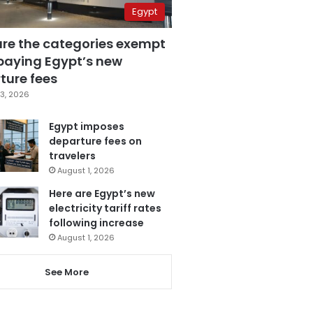
Egypt
are the categories exempt
paying Egypt’s new
ture fees
3, 2026
Egypt imposes
departure fees on
travelers
August 1, 2026
Here are Egypt’s new
electricity tariff rates
following increase
August 1, 2026
See More