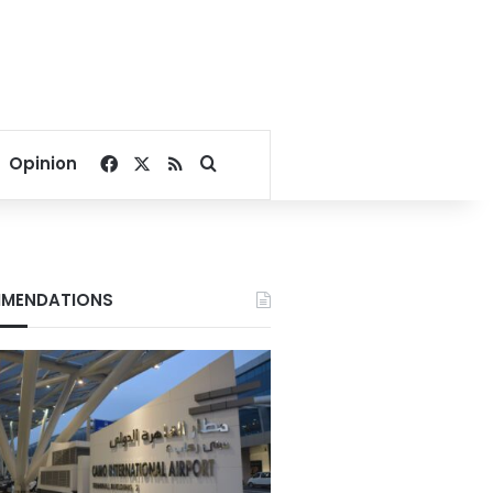
Facebook
X
RSS
Search for
Opinion
MENDATIONS