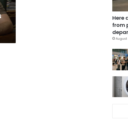
s
Here 
from 
depar
August 