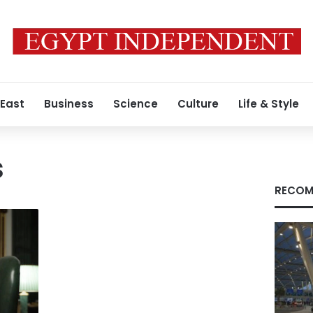
 East
Business
Science
Culture
Life & Style
s
RECOM