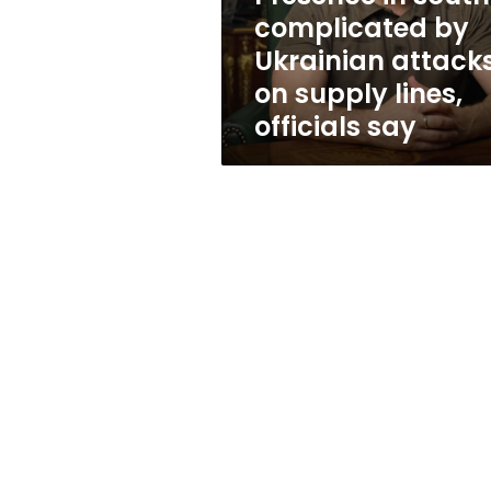
on
complicated by
supply
Ukrainian attack
lines,
officials
on supply lines,
say
officials say