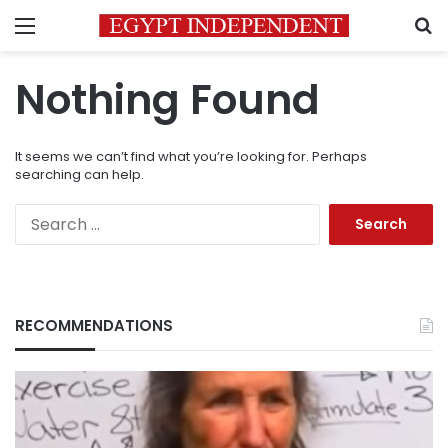
Menu
S
Nothing Found
It seems we can’t find what you’re looking for. Perhaps
searching can help.
Search
for:
RECOMMENDATIONS