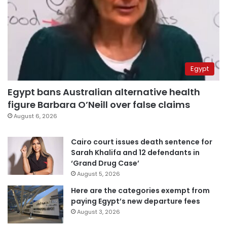
Egypt
Egypt bans Australian alternative health
figure Barbara O’Neill over false claims
August 6, 2026
Cairo court issues death sentence for
Sarah Khalifa and 12 defendants in
‘Grand Drug Case’
August 5, 2026
Here are the categories exempt from
paying Egypt’s new departure fees
August 3, 2026