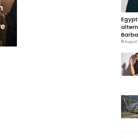
n
Egypt
ve
altern
Barbar
August 