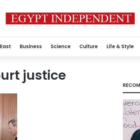
 East
Business
Science
Culture
Life & Style
rt justice
RECOM