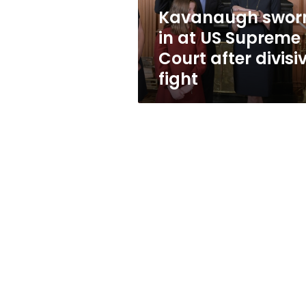
after
Kavanaugh swor
divisive
in at US Supreme
fight
Court after divisi
fight