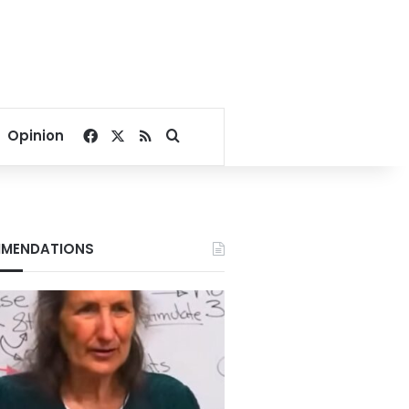
Facebook
X
RSS
Search for
Opinion
MENDATIONS