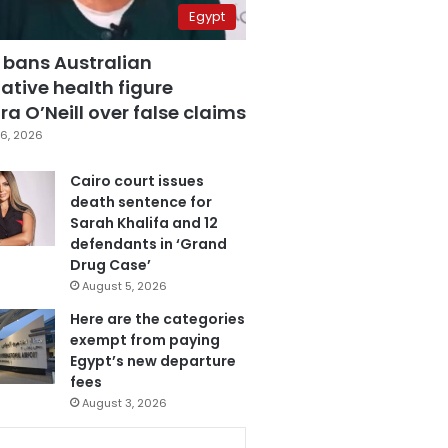
Egypt
 bans Australian
ative health figure
a O’Neill over false claims
6, 2026
Cairo court issues
death sentence for
Sarah Khalifa and 12
defendants in ‘Grand
Drug Case’
August 5, 2026
Here are the categories
exempt from paying
Egypt’s new departure
fees
August 3, 2026