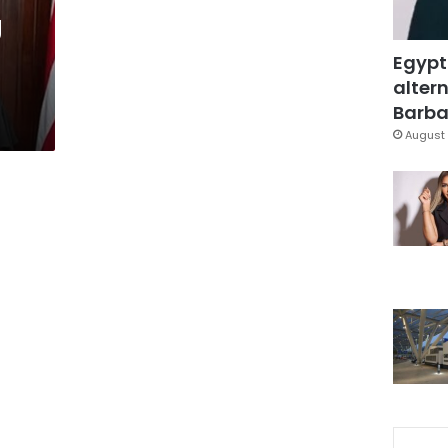
g
Egypt
altern
Barbar
August 