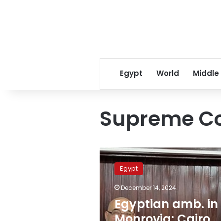
Egypt
World
Middle
Supreme Cou
Egyptian
amb.
Egypt
in
Monrovia:
December 14, 2024
Cairo
Egyptian amb. in
keen
on
Monrovia: Cairo