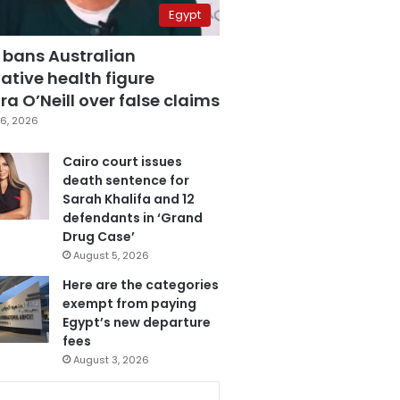
Egypt
 bans Australian
ative health figure
a O’Neill over false claims
6, 2026
Cairo court issues
death sentence for
Sarah Khalifa and 12
defendants in ‘Grand
Drug Case’
August 5, 2026
Here are the categories
exempt from paying
Egypt’s new departure
fees
August 3, 2026