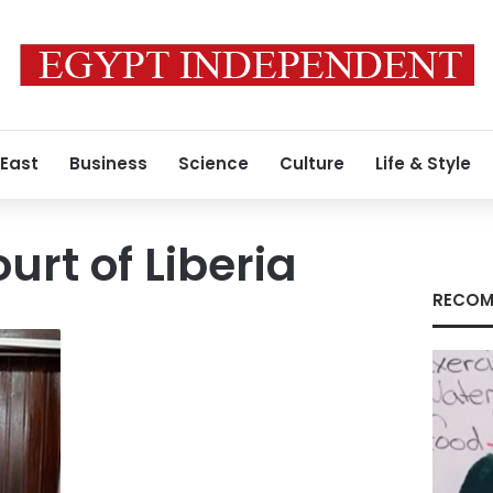
 East
Business
Science
Culture
Life & Style
rt of Liberia
RECOM