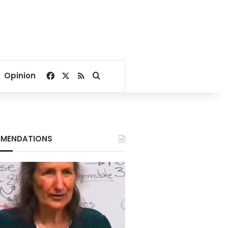
Facebook
X
RSS
Search for
Opinion
MENDATIONS