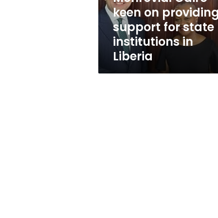
providing
keen on providin
support
support for state
for
state
institutions in
institutions
Liberia
in
Liberia