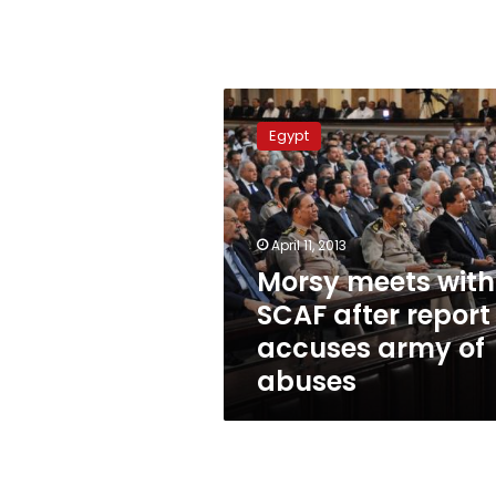
Morsy
meets
Egypt
with
SCAF
after
report
accuses
April 11, 2013
army
Morsy meets with
of
SCAF after report
abuses
accuses army of
abuses