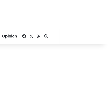
Facebook
X
RSS
Search for
Opinion