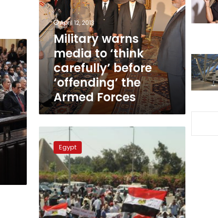
to
‘think
April 12, 2013
carefully’
before
Military warns
‘offending’
media to ‘think
the
carefully’ before
Armed
Forces
‘offending’ the
Armed Forces
Protesters
in
Egypt
Nasr
City
call
for
military
rule