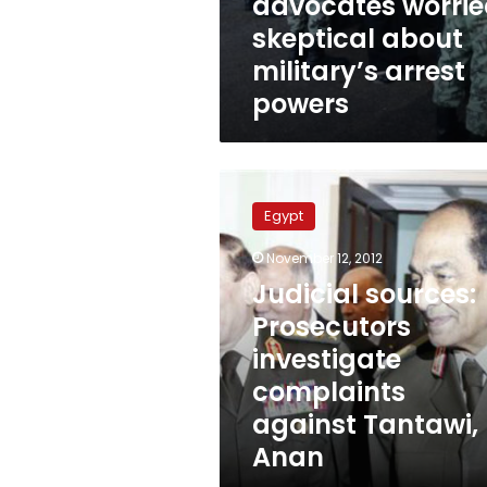
advocates worrie
skeptical about
military’s arrest
powers
Judicial
sources:
Egypt
Prosecutors
investigate
November 12, 2012
complaints
Judicial sources:
against
Tantawi,
Prosecutors
Anan
investigate
complaints
against Tantawi,
Anan