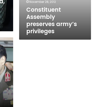
d,
November 28, 2012
Constituent
Assembly
preserves army’s
privileges