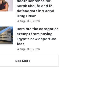
death sentence for
Sarah Khalifa and 12
defendants in ‘Grand
Drug Case’
August 5, 2026
Here are the categories
exempt from paying
Egypt’s new departure
fees
August 3, 2026
See More