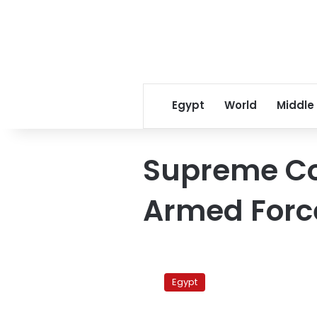
Egypt
World
Middle
Supreme Cou
Armed Forc
Finances
of
Egypt
army
and