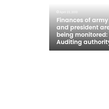
president
are
being
April 23, 2013
monitored:
Finances of army
Auditing
and president ar
authority
being monitored:
Auditing authorit