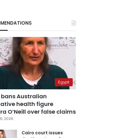
MENDATIONS
Egypt
 bans Australian
ative health figure
a O’Neill over false claims
6, 2026
Cairo court issues