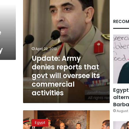
that
govt
will
oversee
RECOM
its
e
commercial
activities
y
April 22, 2013
Update: Army
denies reports that
govt will oversee its
commercial
Egypt
activities
altern
Barbar
August 
Military
warns
Egypt
media