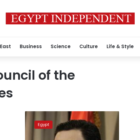
 East
Business
Science
Culture
Life & Style
ncil of the
es
Update:
Army
Egypt
denies
reports