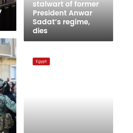
stalwart of former
regime,
y
President Anwar
dies
Sadat’s regime,
dies
Constituent
Assembly
Egypt
preserves
army’s
privileges