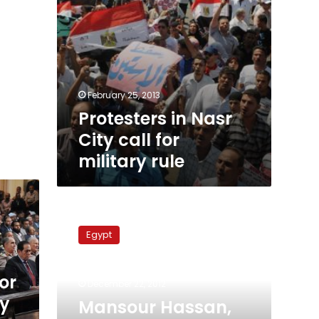
February 25, 2013
Protesters in Nasr
City call for
military rule
Mansour
Hassan,
Egypt
stalwart
of
former
or
December 22, 2012
President
ry
Anwar
Mansour Hassan,
Sadat’s