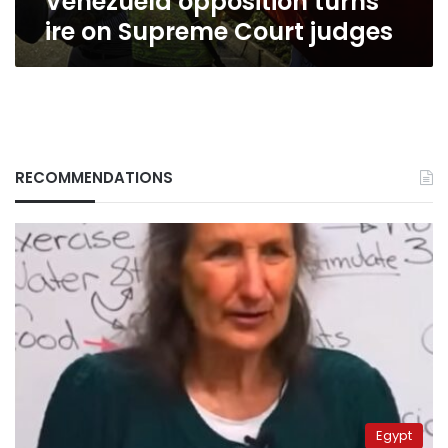
Venezuela opposition turns
ire on Supreme Court judges
RECOMMENDATIONS
Egypt