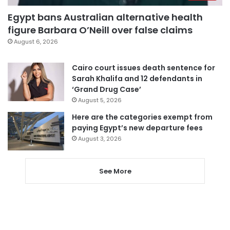
Egypt bans Australian alternative health
figure Barbara O’Neill over false claims
August 6, 2026
Cairo court issues death sentence for
Sarah Khalifa and 12 defendants in
‘Grand Drug Case’
August 5, 2026
Here are the categories exempt from
paying Egypt’s new departure fees
August 3, 2026
See More