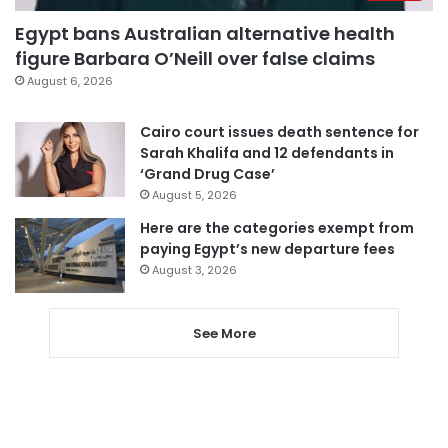
Egypt bans Australian alternative health
figure Barbara O’Neill over false claims
August 6, 2026
Cairo court issues death sentence for
Sarah Khalifa and 12 defendants in
‘Grand Drug Case’
August 5, 2026
Here are the categories exempt from
paying Egypt’s new departure fees
August 3, 2026
See More