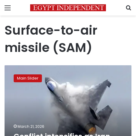
Menu
S
Surface-to-air
missile (SAM)
Conflict
intensifies
Main Slider
as
Iran
targets
Israeli
and
US
jets
March 21, 2026