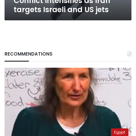
Conflict intensifies as Iran
targets Israeli and US jets
RECOMMENDATIONS
Egypt